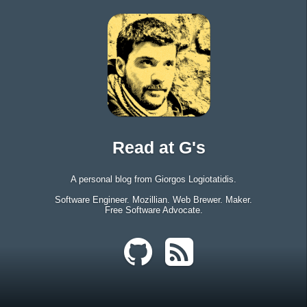
Read at G's
A personal blog from Giorgos Logiotatidis.
Software Engineer. Mozillian. Web Brewer. Maker.
Free Software Advocate.