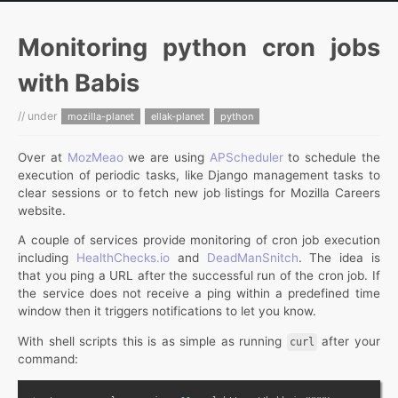
Monitoring python cron jobs
with Babis
// under
mozilla-planet
ellak-planet
python
Over at
MozMeao
we are using
APScheduler
to schedule the
execution of periodic tasks, like Django management tasks to
clear sessions or to fetch new job listings for Mozilla Careers
website.
A couple of services provide monitoring of cron job execution
including
HealthChecks.io
and
DeadManSnitch
. The idea is
that you ping a URL after the successful run of the cron job. If
the service does not receive a ping within a predefined time
window then it triggers notifications to let you know.
With shell scripts this is as simple as running
after your
curl
command: