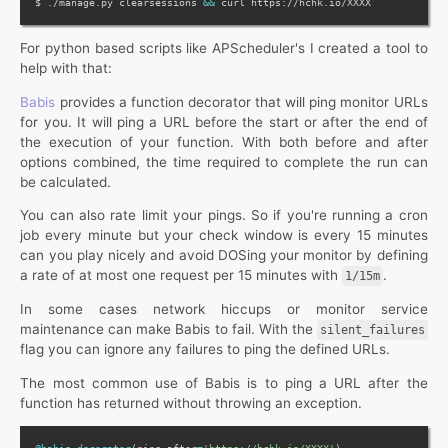
$ ./manage.py clearsessions 
&&
For python based scripts like APScheduler's I created a tool to
help with that:
Babis
provides a function decorator that will ping monitor URLs
for you. It will ping a URL before the start or after the end of
the execution of your function. With both before and after
options combined, the time required to complete the run can
be calculated.
You can also rate limit your pings. So if you're running a cron
job every minute but your check window is every 15 minutes
can you play nicely and avoid DOSing your monitor by defining
a rate of at most one request per 15 minutes with
.
1/15m
In some cases network hiccups or monitor service
maintenance can make Babis to fail. With the
silent_failures
flag you can ignore any failures to ping the defined URLs.
The most common use of Babis is to ping a URL after the
function has returned without throwing an exception.