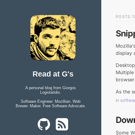
POSTS T
Snipp
Mozilla
display 
Desktop
Multipl
Read at G's
browser
A personal blog from Giorgos
As the s
Logiotatidis.
in
softwa
Software Engineer. Mozillian. Web
Brewer. Maker. Free Software Advocate.
Down
Some Web