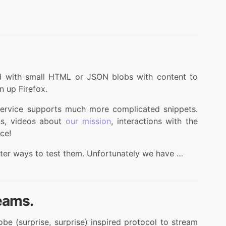
d with small HTML or JSON blobs with content to
 up Firefox.
 service supports much more complicated snippets.
ns, videos about
our mission
, interactions with the
ce!
ter ways to test them. Unfortunately we have …
eams.
 (surprise, surprise) inspired protocol to stream