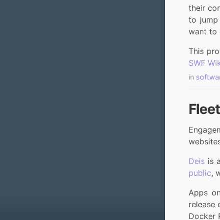
their co
to jump 
want to 
This pro
SWF Wik
in
softwa
Flee
Engagem
websites
Deis
is 
public
, 
Apps on
release 
Docker 