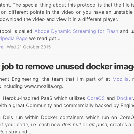
ntent. The special thing about this protocol is that the file 
on different points in the video or you have an unstable 
download the video and view it in a different player.
tocol is called
Abode Dynamic Streaming for Flash
and us
ipedia Page
we read get …
re
· Wed 21 October 2015
t job to remove unused docker ima
ent Engineering, the team that I'm part of at
Mozilla
, 
 including www.mozilla.org.
a Heroku-inspired PaaS which utilizes
CoreOS
and
Docker
with a great Community and commercially backed by Engin
 Deis run within Docker containers which run on CoreO
of your code, i.e. each new
deis pull
or
git push
, creates a
Registry and …