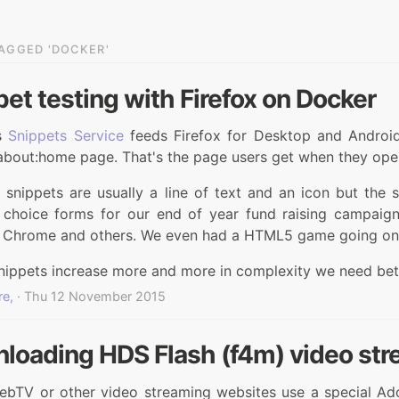
AGGED 'DOCKER'
et testing with Firefox on Docker
's
Snippets Service
feeds Firefox for Desktop and Androi
about:home page. That's the page users get when they open
 snippets are usually a line of text and an icon but the
e choice forms for our end of year fund raising campaig
 Chrome and others. We even had a HTML5 game going on
nippets increase more and more in complexity we need bet
re,
· Thu 12 November 2015
loading HDS Flash (f4m) video str
TV or other video streaming websites use a special Adobe