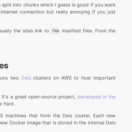
is split into chunks which I guess is good if you want
internet connection but really annoying if you just
ually the sites link to
manifest files. From the
f4m
ges
runs two
Deis
clusters on AWS to host important
. It's a great open-source project,
developed in the
e Yard.
S machines that form the Deis cluster. Each new
 new Docker image that is stored in the internal Deis